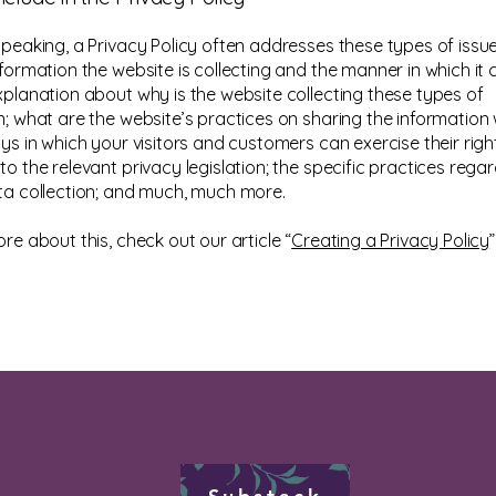
speaking, a Privacy Policy often addresses these types of issue
formation the website is collecting and the manner in which it c
xplanation about why is the website collecting these types of
n; what are the website’s practices on sharing the information w
ys in which your visitors and customers can exercise their righ
o the relevant privacy legislation; the specific practices rega
ta collection; and much, much more.
re about this, check out our article “
Creating a Privacy Policy
”