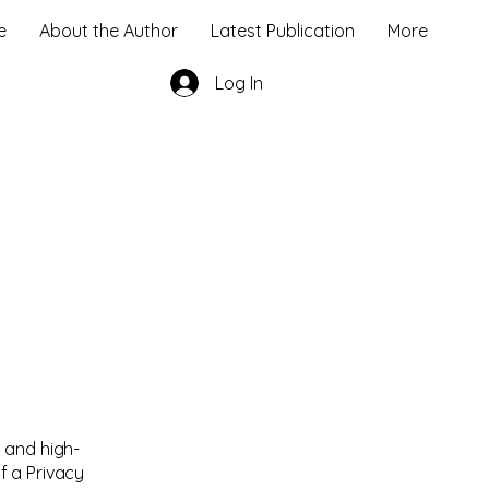
e
About the Author
Latest Publication
More
Log In
 and high-
f a Privacy