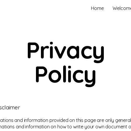
Home
Welcom
Privacy
Policy
isclaimer
ations and information provided on this page are only general
anations and information on how to write your own document o