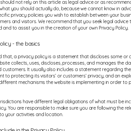
u should not rely on this article as legal advice or as recomme
what you should actually do, because we cannot know in ad
ecific privacy policies you wish to establish between your bus
mers and visitors. We recommend that you seek legal advice 
 and to assist you in the creation of your own Privacy Policy.
olicy - the basics
 that, a privacy policy is a statement that discloses some or al
site collects, uses, discloses, processes, and manages the dat
nd customers. It usually also includes a statement regarding the
 to protecting its visitors’ or customers’ privacy, and an exp
different mechanisms the website is implementing in order to 
urisdictions have different legal obligations of what must be in
licy. You are responsible to make sure you are following the re
 to your activities and location.
nclude in the Privacy Policy