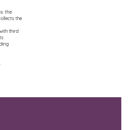
s: the
ollects the
ith third
ts
rding
.