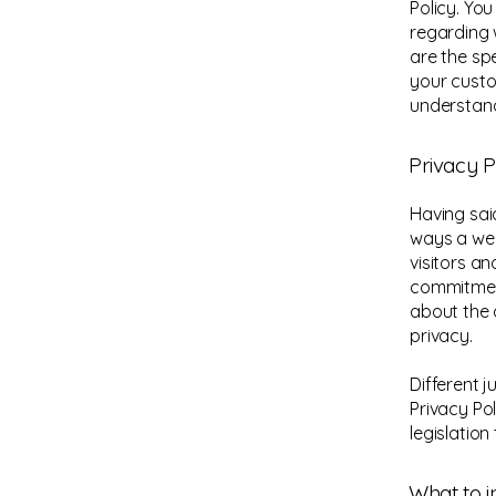
Policy. Yo
regarding 
are the sp
your custo
understand
Privacy P
Having said
ways a web
visitors a
commitment
about the 
privacy.
Different j
Privacy Po
legislation
What to i