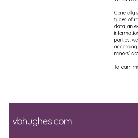
Generally 
types of in
data; an e
informatio
parties; wa
according t
minors’ da
To learn mo
vbhughes.com