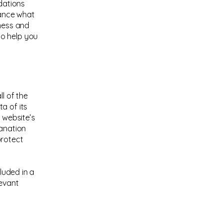
ndations
vance what
iness and
to help you
l of the
a of its
 website’s
lanation
protect
cluded in a
levant