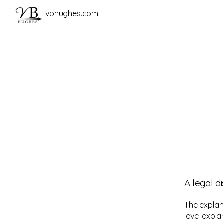
vbhughes.com
A legal d
The explan
level expl