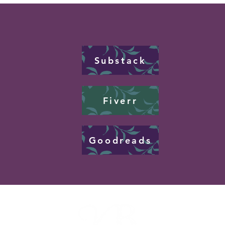
Substack
Fiverr
Goodreads