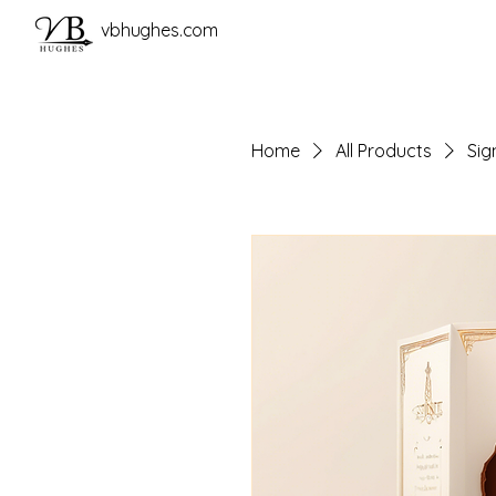
vbhughes.com
Home
All Products
Sig