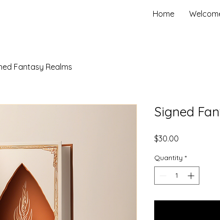
Home
Welcom
ned Fantasy Realms
Signed Fa
Price
$30.00
Quantity
*