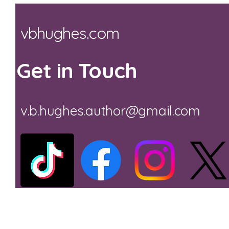
vbhughes.com
Get in Touch
v.b.hughes.author@gmail.com