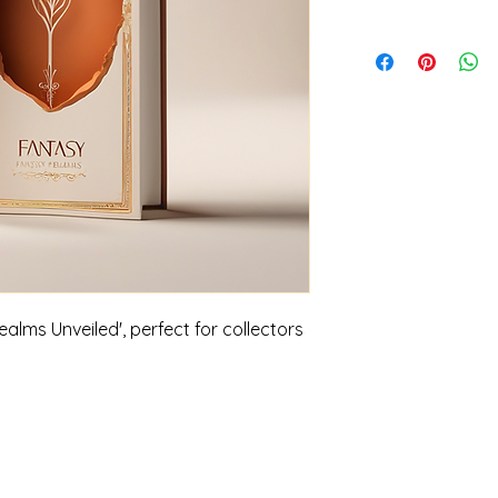
alms Unveiled', perfect for collectors 