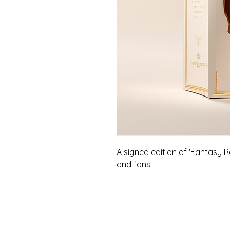
A signed edition of 'Fantasy Re
and fans.