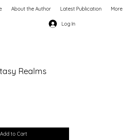
e
About the Author
Latest Publication
More
Log In
ntasy Realms
Add to Cart