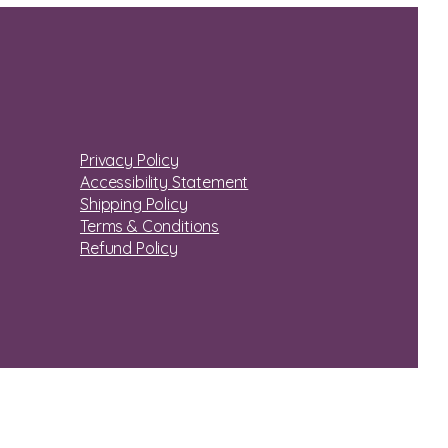
Privacy Policy
Accessibility Statement
Shipping Policy
Terms & Conditions
Refund Policy
© 2035 by vbhughes.com. Powered and secured by
Wix