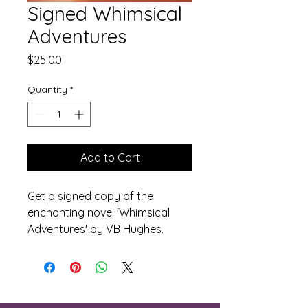
Signed Whimsical
Adventures
Price
$25.00
Quantity
*
Add to Cart
Get a signed copy of the 
enchanting novel 'Whimsical 
Adventures' by VB Hughes.