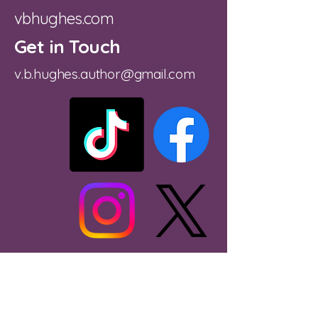
vbhughes.com
Get in Touch
v.b.hughes.author@gmail.com
Substack