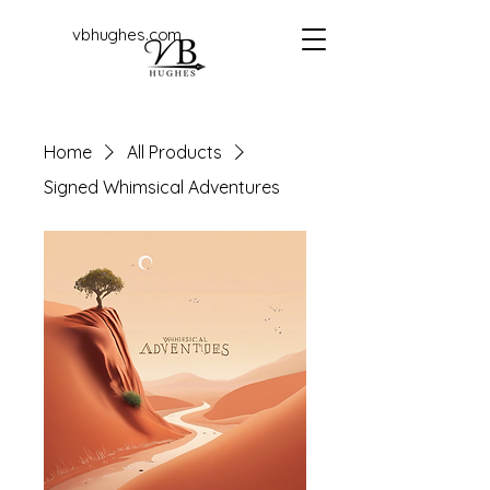
vbhughes.com
Home
All Products
Signed Whimsical Adventures