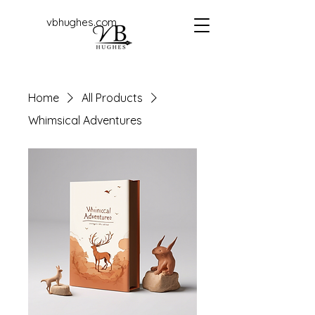
vbhughes.com
Home
All Products
Whimsical Adventures