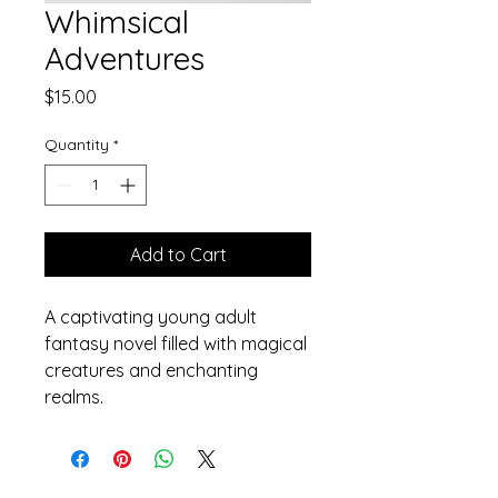
Whimsical
Adventures
Price
$15.00
Quantity
*
Add to Cart
A captivating young adult 
fantasy novel filled with magical 
creatures and enchanting 
realms.