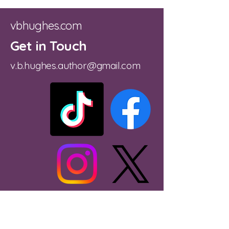
vbhughes.com
Get in Touch
v.b.hughes.author@gmail.com
Substack